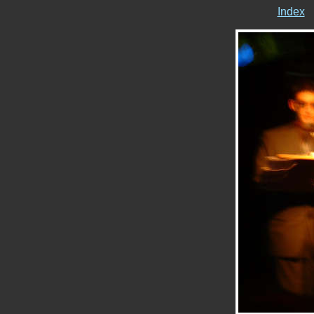
Index