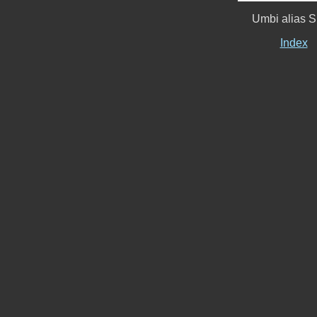
Umbi alias S
Index