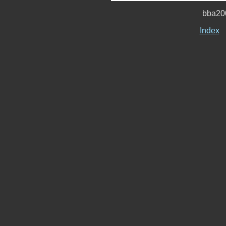
bba20
Index