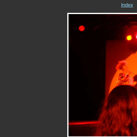
Index