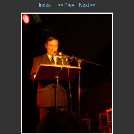
Index
<< Prev
Next >>