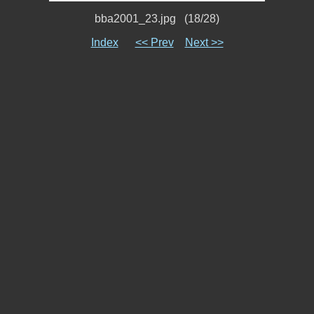
bba2001_23.jpg (18/28)
Index
<< Prev
Next >>