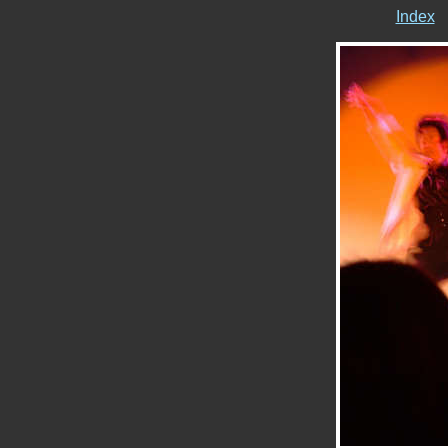
Index