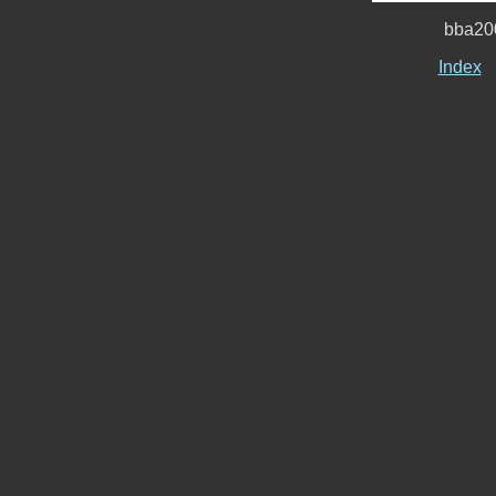
bba20
Index