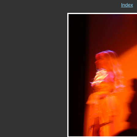
Index