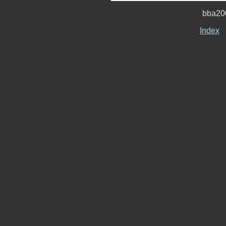
bba20
Index