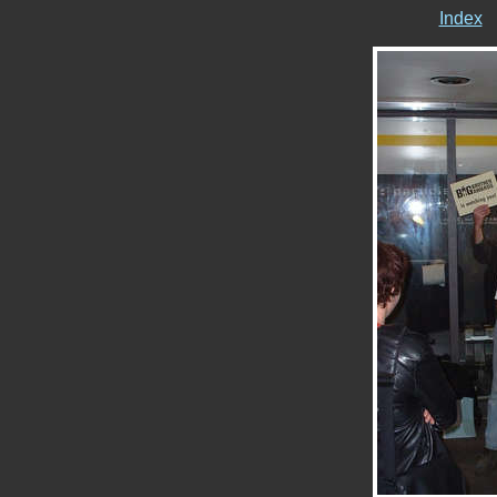
Index