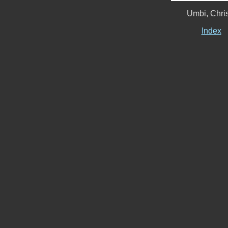
Umbi, Chri
Index